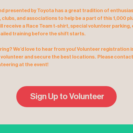
 presented by Toyota has a great tradition of enthusias
s, clubs, and associations to help be a part of this 1,000 
ill receive a Race Team t-shirt, special volunteer parking
ailed training before the shift starts.
ring? We’d love to hear from you! Volunteer registration 
 volunteer and secure the best locations. Please contact 
teering at the event!
Sign Up to Volunteer