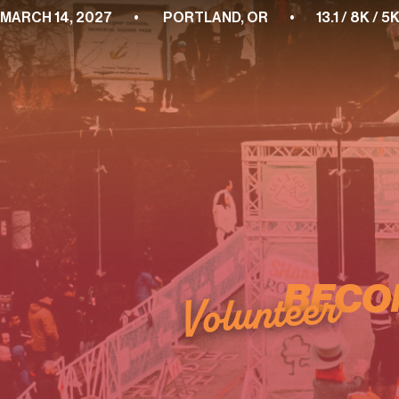
MARCH 14, 2027        •         PORTLAND, OR        •        13.1 / 8K
BECO
Volunteer