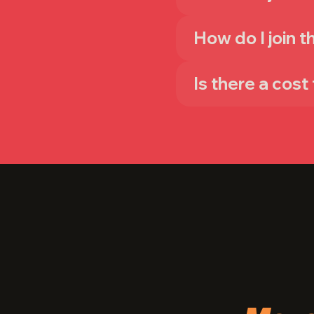
How do I join 
Is there a cost 