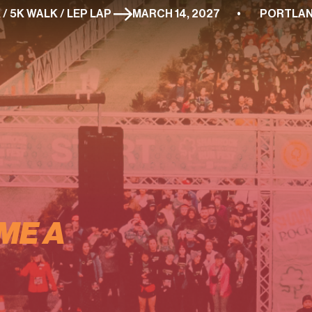
 / 5K / 5K WALK / LEP LAP 
ME A