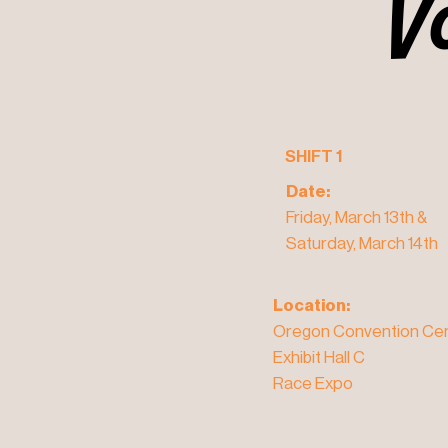
V
V
SHIFT 1
Date:
Friday, March 13th &
Saturday, March 14th
Location:
Oregon Convention Cen
Exhibit Hall C
Race Expo