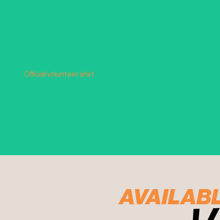
Official volunteer shirt
AVAILAB