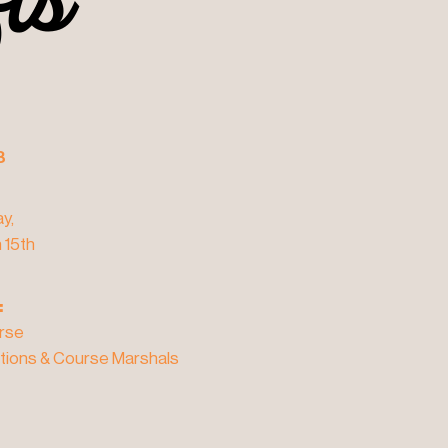
fts
fts
3
y,
 15th
:
rse
tions & Course Marshals