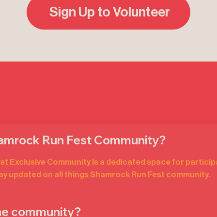
Sign Up to Volunteer
hamrock Run Fest Community?
 Exclusive Community is a dedicated space for particip
tay updated on all things Shamrock Run Fest community.
the community?