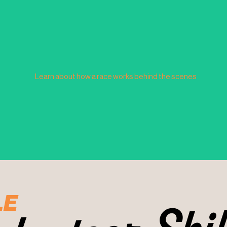
Learn about how a race works behind the scenes
LE