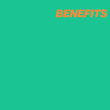
BENEFITS