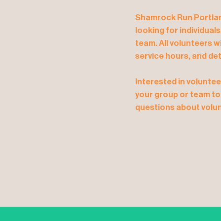
Shamrock Run Portland
looking for individual
team. All volunteers w
service hours, and det
Interested in voluntee
your group or team to
questions about volun