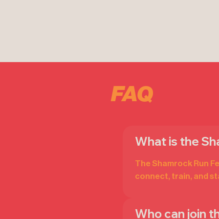
FAQ
What is the S
The Shamrock Run Fest
connect, train, and s
Who can join 