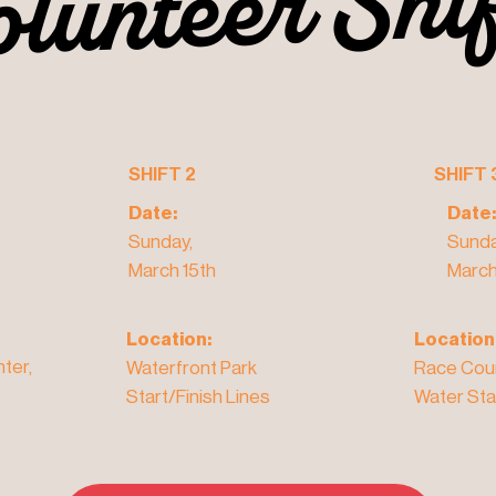
olunteer Shi
olunteer Shi
SHIFT 2
SHIFT 
Date:
Date:
Sunday,
Sunda
March 15th
March
Location:
Location
ter,
Waterfront Park
Race Cou
Start/Finish Lines
Water Sta