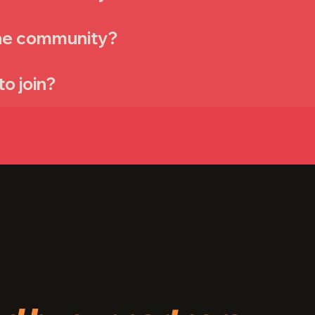
the community?
to join?