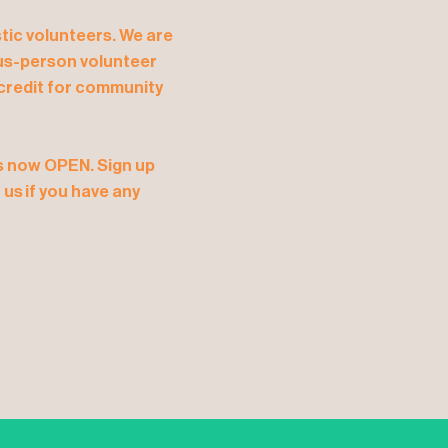
tic volunteers. We are
plus-person volunteer
, credit for community
is now OPEN. Sign up
us if you have any