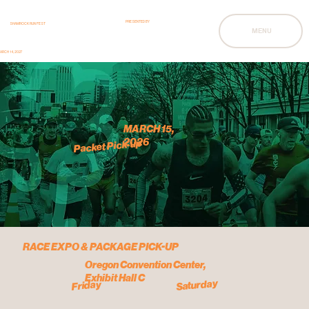
PRESENTED BY
SHAMROCK RUN FEST
MENU
ARCH 14, 2027
MARCH 15,
2026
Packet Pick-up
RACE EXPO & PACKAGE PICK-UP
Oregon Convention Center,
Exhibit Hall C
Saturday
Friday