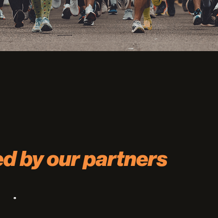
d by our partners